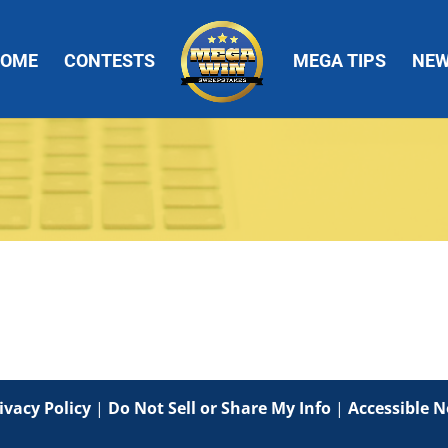
OME
CONTESTS
MEGA TIPS
NE
ivacy Policy
|
Do Not Sell or Share My Info
|
Accessible N