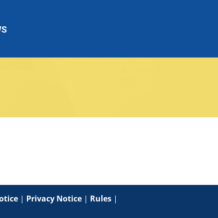
WS
otice
|
Privacy Notice
|
Rules
|