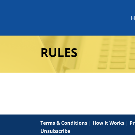
H
RULES
Terms & Conditions
|
How It Works
|
Pr
Unsubscribe