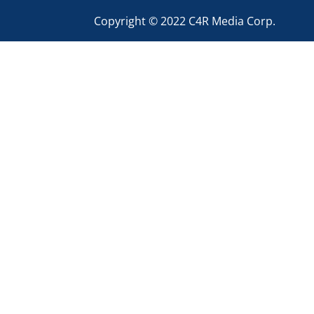
Copyright © 2022 C4R Media Corp.