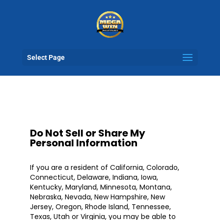
Select Page